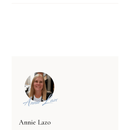
Annie Lazo