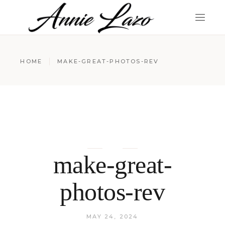
HOME
MAKE-GREAT-PHOTOS-REV
make-great-
photos-rev
MAY 24, 2024