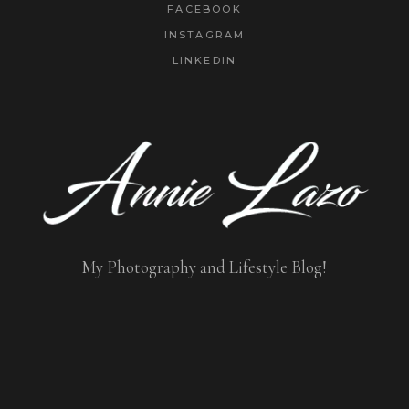
FACEBOOK
INSTAGRAM
LINKEDIN
My Photography and Lifestyle Blog!