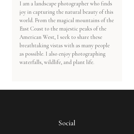
I am a landscape photographer who finds
joy in capturing the natural beauty of this
world. From the magical mountains of the
East Coast to the majestic peaks of the
American West, I seek to share these
breathtaking vistas with as many people
as possible. I also enjoy photographing
waterfalls, wildlife, and plant life.
Social