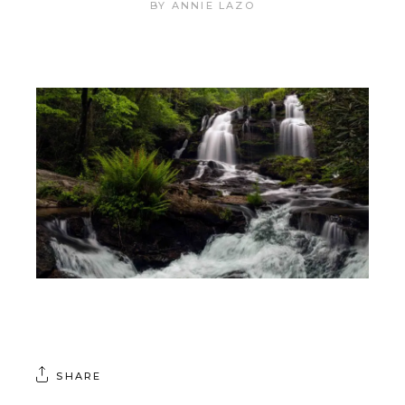
BY
ANNIE LAZO
SHARE