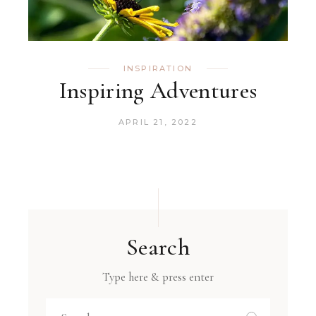
INSPIRATION
Inspiring Adventures
APRIL 21, 2022
Search
Type here & press enter