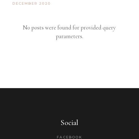
DECEMBER 2020
No posts were found for provided query
parameters.
Social
FACEBOOK