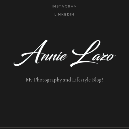
INSTAGRAM
LINKEDIN
My Photography and Lifestyle Blog!