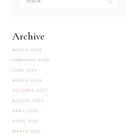
Archive
MARCH 2026
FEBRUARY 2026
JUNE 2024
MARCH 2024
OCTOBER 2023
AUGUST 2022
APRIL 2022
APRIL 2021
MARCH 2021