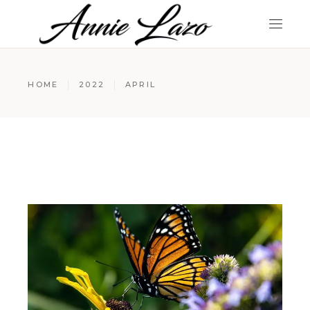
HOME
2022
APRIL